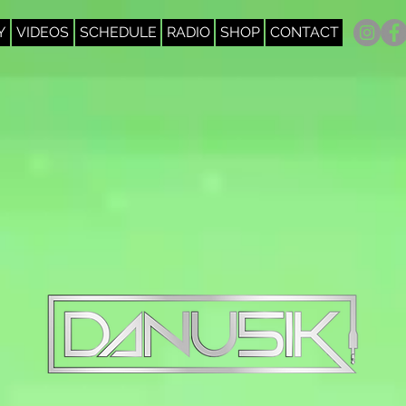
Y
VIDEOS
SCHEDULE
RADIO
SHOP
CONTACT