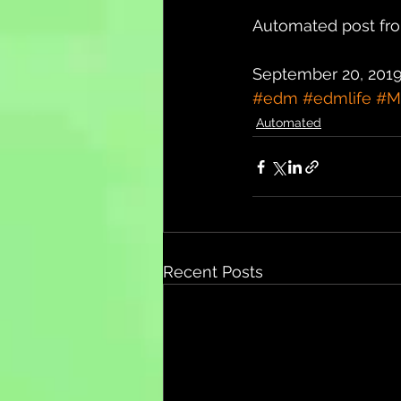
Automated post fro
September 20, 2019
#edm
#edmlife
#M
Automated
Recent Posts