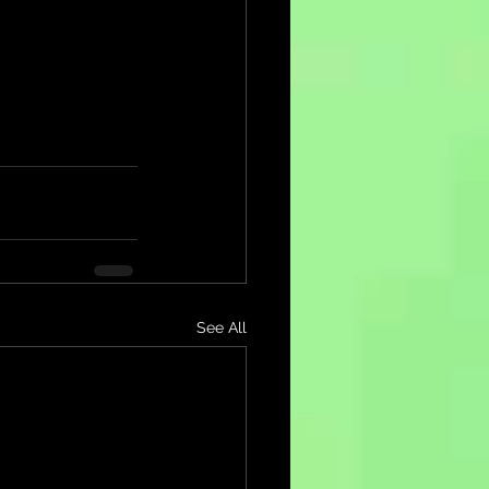
See All