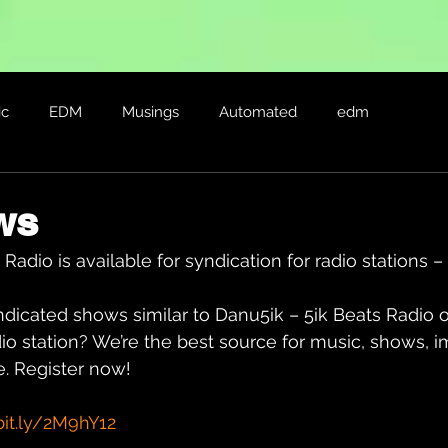
ic
EDM
Musings
Automated
edm
ws
Radio is available for syndication for radio stations 
ndicated shows similar to Danu5ik – 5ik Beats Radio 
io station? We’re the best source for music, shows, i
. Register now!
bit.ly/2M9hY12