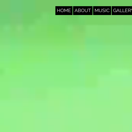
HOME
ABOUT
MUSIC
GALLER