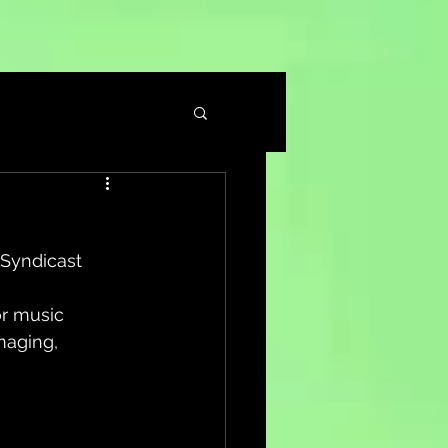
– Syndicast
or music 
maging, 