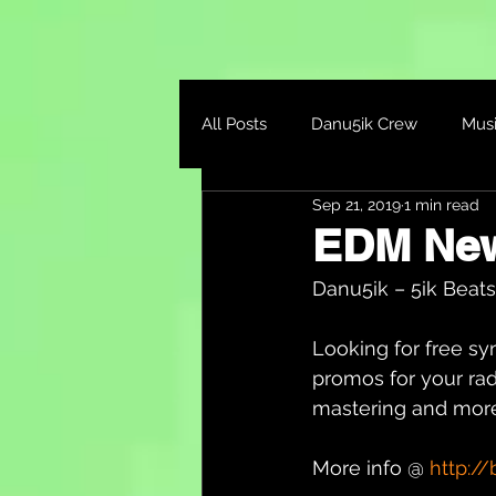
All Posts
Danu5ik Crew
Mus
Sep 21, 2019
1 min read
EDM Ne
Danu5ik – 5ik Beats 
Looking for free sy
promos for your rad
mastering and more
More info @ 
http://