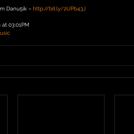
m Danu5ik – 
http://bit.ly/2UPb43J
 at 03:01PM
usic