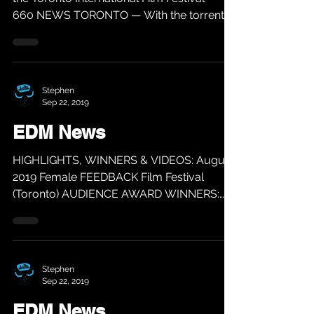
660 NEWS TORONTO — With the torrential
buzz...
Stephen
Sep 22, 2019
EDM News
HIGHLIGHTS, WINNERS & VIDEOS: August
2019 Female FEEDBACK Film Festival
(Toronto) AUDIENCE AWARD WINNERS:
BEST FILM: MI MADRE, MY FATHER...
Stephen
Sep 22, 2019
EDM News