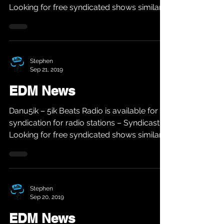
Looking for free syndicated shows similar
to...
Stephen
Sep 21, 2019
EDM News
Danu5ik – 5ik Beats Radio is available for
syndication for radio stations – Syndicast
Looking for free syndicated shows similar
to...
Stephen
Sep 20, 2019
EDM News