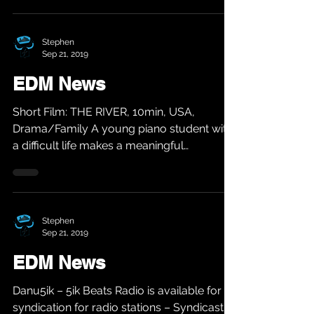
Stephen
Sep 21, 2019
EDM News
Short Film: THE RIVER, 10min, USA,
Drama/Family A young piano student with
a difficult life makes a meaningful
connection with the...
Stephen
Sep 21, 2019
EDM News
Danu5ik – 5ik Beats Radio is available for
syndication for radio stations – Syndicast