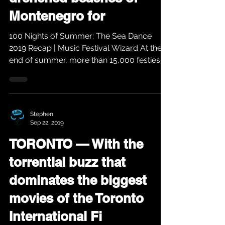
Montenegro for
100 Nights of Summer: The Sea Dance
2019 Recap | Music Festival Wizard At the
end of summer, more than 15,000 festies
descend on the...
Stephen
Sep 22, 2019
TORONTO — With the
torrential buzz that
dominates the biggest
movies of the Toronto
International Fi