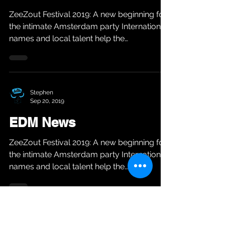
ZeeZout Festival 2019: A new beginning for
the intimate Amsterdam party International
names and local talent help the
Amsterdam party...
Stephen
Sep 20, 2019
EDM News
ZeeZout Festival 2019: A new beginning for
the intimate Amsterdam party International
names and local talent help the
Amsterdam party...
Stephen