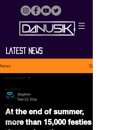
Latest News
News
Automated
All Posts
Stephen
Danu5ik Crew
Sep 23, 2019
Music
At the end of summer,
EDM
more than 15,000 festies
Musings
Automated