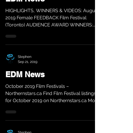
HIGHLIGHTS, WINNERS & VIDEOS: August
2019 Female FEEDBACK Film Festival
(Toronto) AUDIENCE AWARD WINNERS:
BEST FILM: MI MADRE, MY FATHER...
Stephen
Sep 21, 2019
EDM News
October 2019 Film Festivals –
Northernstars.ca Find Film Festival listings
for October 2019 on Northernstars.ca More
info @...
Stephen