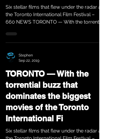
Six stellar films that flew under the radar at
the Toronto International Film Festival –
660 NEWS TORONTO — With the torrential
buzz...
Stephen
Sep 22, 2019
TORONTO — With the
torrential buzz that
dominates the biggest
movies of the Toronto
International Fi
Six stellar films that flew under the radar at
the Toronto International Film Festival –