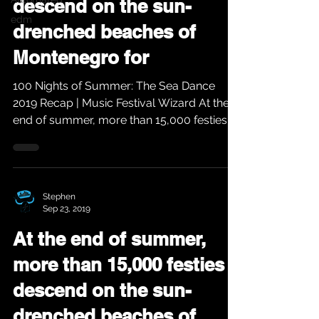
descend on the sun-
edm
drenched beaches of
Montenegro for
100 Nights of Summer: The Sea Dance
2019 Recap | Music Festival Wizard At the
end of summer, more than 15,000 festies
descend on the...
Stephen
Sep 23, 2019
At the end of summer,
more than 15,000 festies
descend on the sun-
drenched beaches of