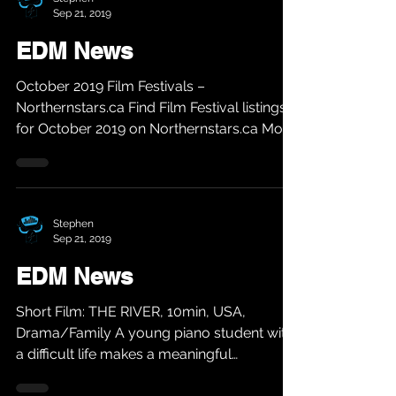
Sep 21, 2019
EDM News
October 2019 Film Festivals –
Northernstars.ca Find Film Festival listings
for October 2019 on Northernstars.ca More
info @...
Stephen
Sep 21, 2019
EDM News
Short Film: THE RIVER, 10min, USA,
Drama/Family A young piano student with
a difficult life makes a meaningful
connection with the...