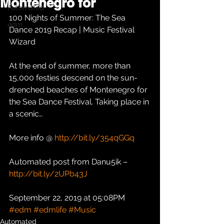
Montenegro for
Automated
100 Nights of Summer: The Sea 
edm
Dance 2019 Recap | Music Festival 
Wizard
At the end of summer, more than 
15,000 festies descend on the sun-
drenched beaches of Montenegro for 
the Sea Dance Festival. Taking place in 
a scenic…
More info @ 
http://bit.ly/354qGGq
Automated post from Danu5ik – 
http://bit.ly/2UPb43J
September 22, 2019 at 05:08PM
#edm
#edmlife
#Music
Automated