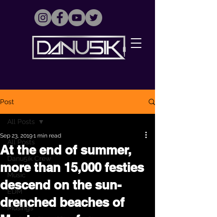
Post
All Posts
Sep 23, 2019
1 min read
All Posts
At the end of summer,
Danu5ik Crew
more than 15,000 festies
Music
descend on the sun-
EDM
drenched beaches of
Musings