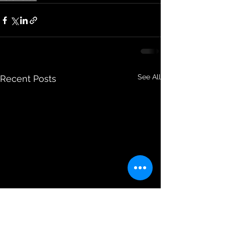
See All
Recent Posts