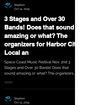
Stephen
Oct 14, 2019
3 Stages and Over 30
Bands! Does that sound
amazing or what? The
organizers for Harbor City
Local an
Space Coast Music Festival Nov. 2nd 3
Stages and Over 30 Bands! Does that
sound amazing or what? The organizers
for Harbor City Local...
Stephen
Oct 13, 2019