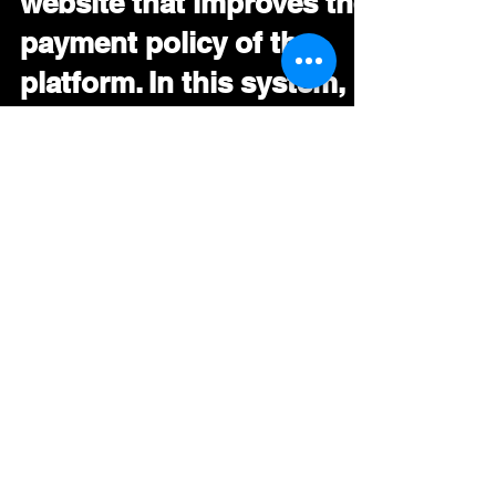
website that improves the
payment policy of the
platform. In this system,
subs
Deezer Launches A New Payment System
For Artists – EDMTunes Deezer launched a
new website that improves the payment
policy of the...
Stephen
Oct 9, 2019
During Tomorrowland
2019, Facebook was
testing a new feature