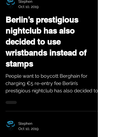
Stephen
Oct 10, 2019
Berlin’s prestigious
nightclub​ has also
decided to use
wristbands instead of
stamps
People want to boycott ​Berghain for
charging €5 re-entry fee Berlin’s
prestigious nightclub​ has also decided to
use wristbands instead...
Stephen
Oct 10, 2019