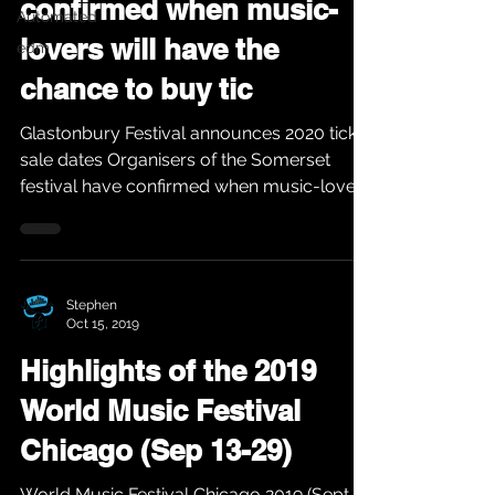
confirmed when music-
Automated
lovers will have the
edm
chance to buy tic
Glastonbury Festival announces 2020 ticket
sale dates Organisers of the Somerset
festival have confirmed when music-lovers
will have the...
Stephen
Oct 15, 2019
Highlights of the 2019
World Music Festival
Chicago (Sep 13-29)
World Music Festival Chicago 2019 (Sept