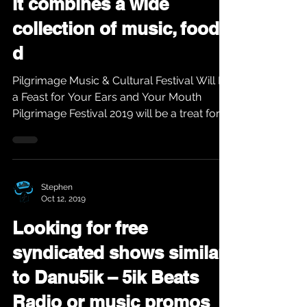
it combines a wide
collection of music, food,
d
Pilgrimage Music & Cultural Festival Will Be
a Feast for Your Ears and Your Mouth
Pilgrimage Festival 2019 will be a treat for
fans as...
Stephen
Oct 12, 2019
Looking for free
syndicated shows similar
to Danu5ik – 5ik Beats
Radio or music promos