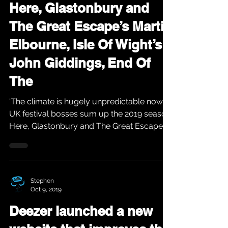
Here, Glastonbury and
The Great Escape’s Martin
Elbourne, Isle Of Wight’s
John Giddings, End Of
The
‘The climate is hugely unpredictable now’:
UK festival bosses sum up the 2019 season
Here, Glastonbury and The Great Escape’s
Martin...
Stephen
Oct 9, 2019
Deezer launched a new