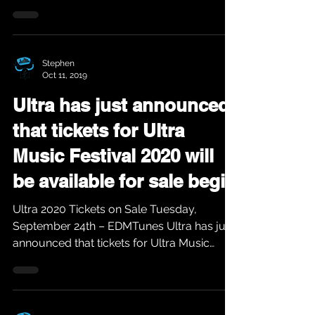
Adelphi. The...
Stephen
Oct 11, 2019
Ultra has just announced
that tickets for Ultra
Music Festival 2020 will
be available for sale begin
Ultra 2020 Tickets on Sale Tuesday,
September 24th – EDMTunes Ultra has just
announced that tickets for Ultra Music
Festival 2020 will...