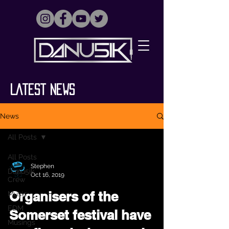
Latest News
News
All Posts
All Posts
Stephen
Danu5ik
Oct 16, 2019
Crew
Organisers of the
Music
EDM
Somerset festival have
Musings