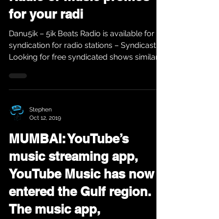
for your radi
Danu5ik – 5ik Beats Radio is available for
syndication for radio stations – Syndicast
Looking for free syndicated shows similar
to...
Stephen
Oct 12, 2019
MUMBAI: YouTube’s
music streaming app,
YouTube Music has now
entered the Gulf region.
The music app,