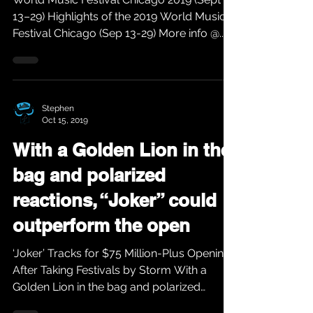
13–29) Highlights of the 2019 World Music
Festival Chicago (Sep 13-29) More info @...
Stephen
Oct 15, 2019
With a Golden Lion in the
bag and polarized
reactions, “Joker” could
outperform the open
‘Joker’ Tracks for $75 Million-Plus Opening
After Taking Festivals by Storm With a
Golden Lion in the bag and polarized
reactions,...