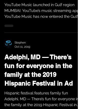
YouTube Music launched in Gulf region
MUMBAI: YouTube’s music streaming app,
YouTube Music has now entered the Gulf
region. The music...
Stephen
Oct 11, 2019
Adelphi, MD — There’s
fun for everyone in the
family at the 2019
Hispanic Festival in Ad
Hispanic festival features family fun
Adelphi, MD — There’s fun for everyone in
the family at the 2019 Hispanic Festival in