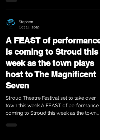
Stephen
Oct 14, 2019
A FEAST of performance
is coming to Stroud this
week as the town plays
host to The Magnificent
Seven
Stroud Theatre Festival set to take over
town this week A FEAST of performance is
coming to Stroud this week as the town
plays host to...