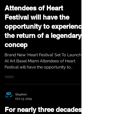
Attendees of Heart
Festival will have the
opportunity to experience
the return of a legendary
concep
Brand New ‘Heart Festival’ Set To Launch
At Art Basel Miami Attendees of Heart
Festival will have the opportunity to
experience the...
Stephen
Oct 13, 2019
For nearly three decades,