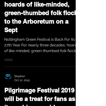
hoards of like-minded,
green-thumbed folk flock
to the Arboretum on a
Sept
Nottingham Green Festival is Back For Its
27th Year For nearly three decades, hoards
of like-minded, green-thumbed folk flock
to the...
Stephen
Oct 12, 2019
Pilgrimage Festival 2019
will be a treat for fans as