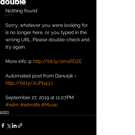
double
Automated
Nothing found
edm
Sorry, whatever you were looking for 
is no longer here, or you typed in the 
wrong URL. Please double-check and 
try again.
More info @ 
http://bit.ly/2mxPDZE
Automated post from Danu5ik – 
http://bit.ly/2UPb43J
September 27, 2019 at 11:07PM
#edm
#edmlife
#Music
edm