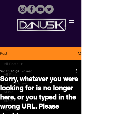
Post
All Posts
Sep 28, 2019
1 min read
All Posts
Sorry, whatever you were
Danu5ik Crew
looking for is no longer
Music
here, or you typed in the
EDM
wrong URL. Please
Musings