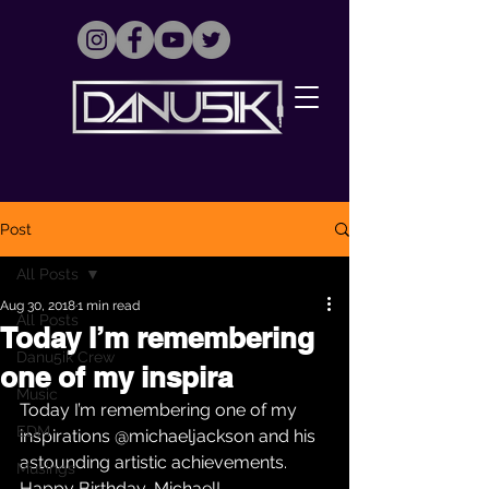
Post
All Posts
Aug 30, 2018
1 min read
All Posts
Today I’m remembering
Danu5ik Crew
one of my inspira
Music
Today I’m remembering one of my 
EDM
inspirations @michaeljackson and his 
astounding artistic achievements. 
Musings
Happy Birthday, Michael! 