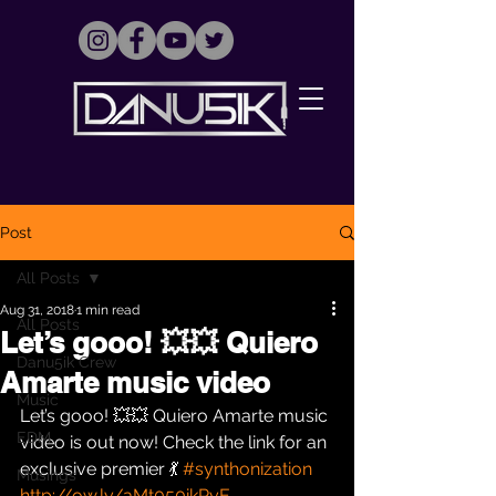
Post
All Posts
Aug 31, 2018
1 min read
All Posts
Let’s gooo! 💥💥 Quiero
Danu5ik Crew
Amarte music video
Music
Let’s gooo! 💥💥 Quiero Amarte music 
EDM
video is out now! Check the link for an 
exclusive premier 💃 
#synthonization
Musings
http://ow.ly/aMt050ikRyE