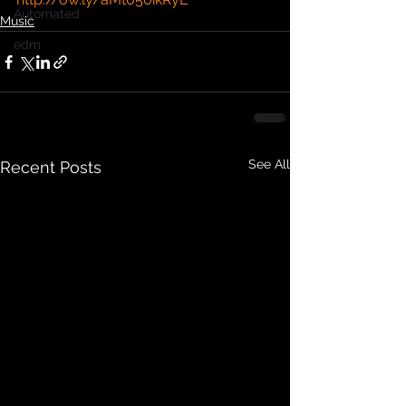
Automated
Music
edm
See All
Recent Posts