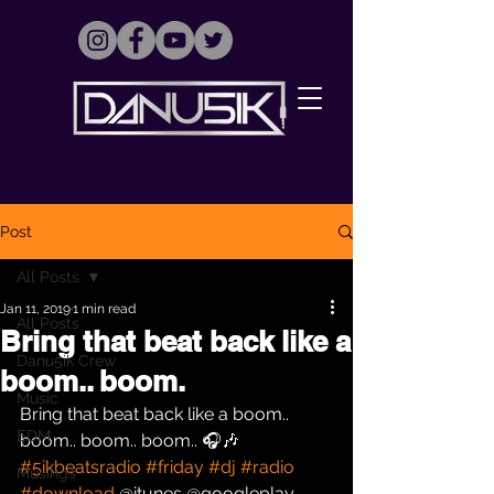
Post
All Posts
Jan 11, 2019
1 min read
All Posts
Bring that beat back like a
Danu5ik Crew
boom.. boom.
Music
Bring that beat back like a boom.. 
EDM
boom.. boom.. boom.. 🎧🎶 
#5ikbeatsradio
#friday
#dj
#radio
Musings
#download
 @itunes @googleplay 