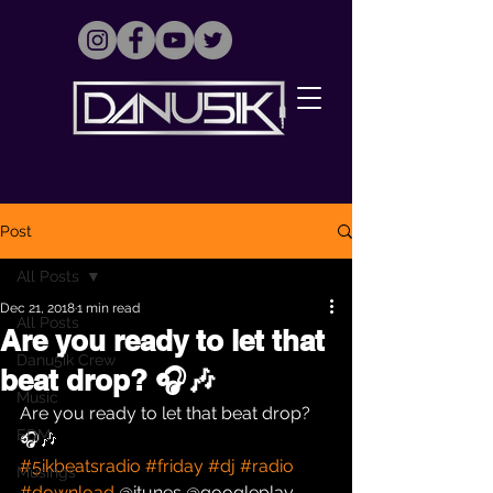
Post
All Posts
Dec 21, 2018
1 min read
All Posts
Are you ready to let that
Danu5ik Crew
beat drop? 🎧🎶
Music
Are you ready to let that beat drop? 
EDM
🎧🎶 
#5ikbeatsradio
#friday
#dj
#radio
Musings
#download
 @itunes @googleplay 