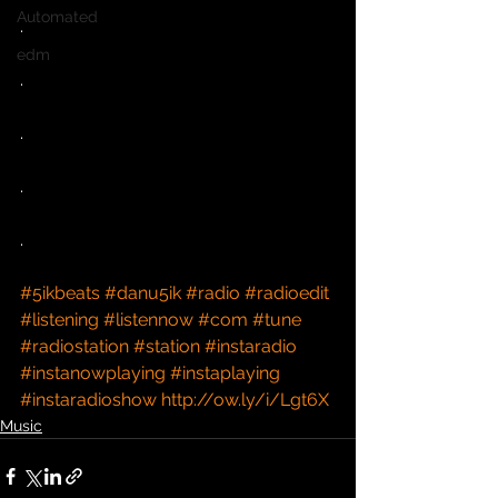
Automated
.
edm
.
.
.
.
#5ikbeats
#danu5ik
#radio
#radioedit
#listening
#listennow
#com
#tune
#radiostation
#station
#instaradio
#instanowplaying
#instaplaying
#instaradioshow
http://ow.ly/i/Lgt6X
Music