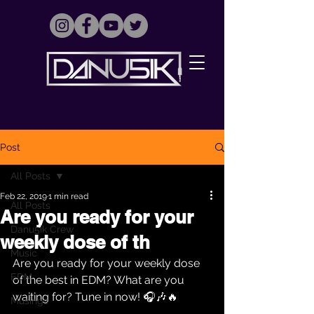
Post
All Posts
Feb 22, 2019
1 min read
All Posts
Are you ready for your
Danu5ik Crew
weekly dose of th
Music
Are you ready for your weekly dose 
EDM
of the best in EDM? What are you 
waiting for? Tune in now! 🎧🎶🔥
Musings