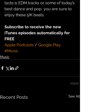
taste is EDM tracks or some of today’s 
Automated
best dance and pop, you are sure to 
edm
enjoy these 5IK beats.
Subscribe to receive the new 
iTunes episodes automatically for 
FREE
Apple Podcasts
 / 
Google Play
#Music
Music
See All
Recent Posts