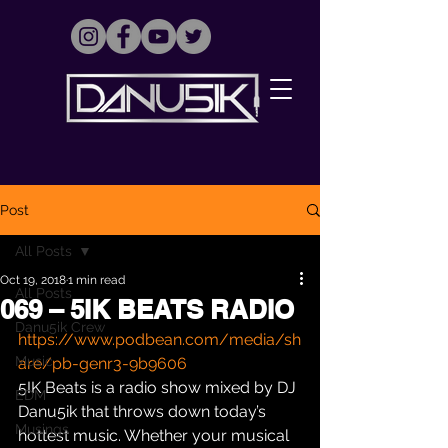
Post
All Posts
Oct 19, 2018
1 min read
All Posts
069 – 5IK BEATS RADIO
Danu5ik Crew
https://www.podbean.com/media/sh
Music
are/pb-genr3-9b9606
5IK Beats is a radio show mixed by DJ 
EDM
Danu5ik that throws down today’s 
Musings
hottest music. Whether your musical 