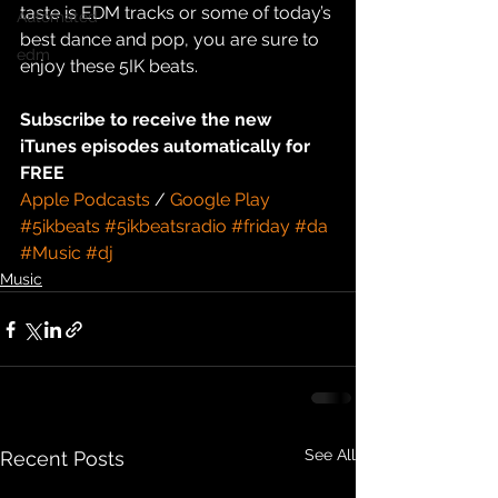
taste is EDM tracks or some of today’s 
Automated
best dance and pop, you are sure to 
edm
enjoy these 5IK beats.
Subscribe to receive the new 
iTunes episodes automatically for 
FREE
Apple Podcasts
 / 
Google Play
#5ikbeats
#5ikbeatsradio
#friday
#da
#Music
#dj
Music
See All
Recent Posts