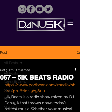
Post
All Posts
Oct 5, 2018
1 min read
All Posts
067 – 5IK BEATS RADIO
Danu5ik Crew
https://www.podbean.com/media/sh
Music
are/pb-6ziqt-9b9600
5IK Beats is a radio show mixed by DJ 
EDM
Danu5ik that throws down today’s 
Musings
hottest music. Whether your musical 