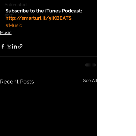
Automated
Subscribe to the iTunes Podcast: 
edm
http://smarturl.it/5IKBEATS
#Music
Music
See All
Recent Posts