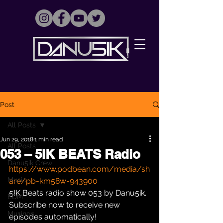
Post
All Posts
Jun 29, 2018
1 min read
All Posts
053 – 5IK BEATS Radio
Danu5ik Crew
https://www.podbean.com/media/sh
Music
are/pb-km58w-943900
5IK Beats radio show 053 by Danu5ik. 
EDM
Subscribe now to receive new 
Musings
episodes automatically!