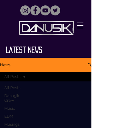
Latest News
News
All Posts
All Posts
Danu5ik
Crew
Music
EDM
Musings