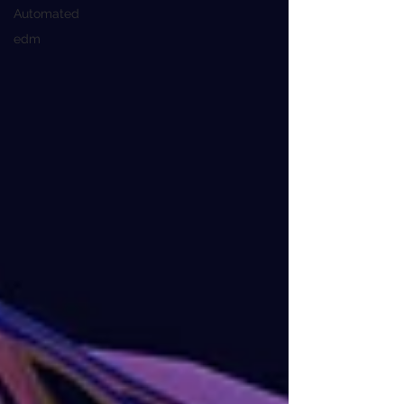
Automated
edm